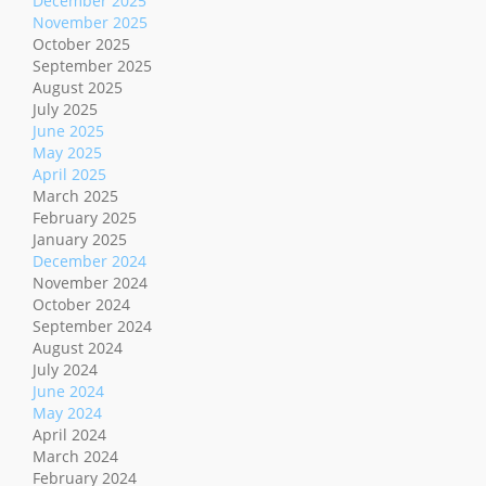
December 2025
November 2025
October 2025
September 2025
August 2025
July 2025
June 2025
May 2025
April 2025
March 2025
February 2025
January 2025
December 2024
November 2024
October 2024
September 2024
August 2024
July 2024
June 2024
May 2024
April 2024
March 2024
February 2024