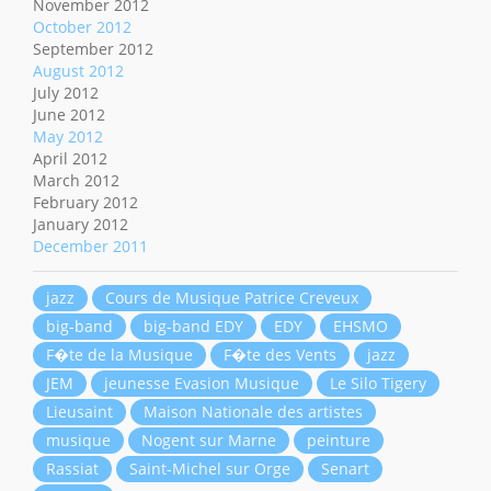
November 2012
October 2012
September 2012
August 2012
July 2012
June 2012
May 2012
April 2012
March 2012
February 2012
January 2012
December 2011
jazz
Cours de Musique Patrice Creveux
big-band
big-band EDY
EDY
EHSMO
F�te de la Musique
F�te des Vents
jazz
JEM
jeunesse Evasion Musique
Le Silo Tigery
Lieusaint
Maison Nationale des artistes
musique
Nogent sur Marne
peinture
Rassiat
Saint-Michel sur Orge
Senart