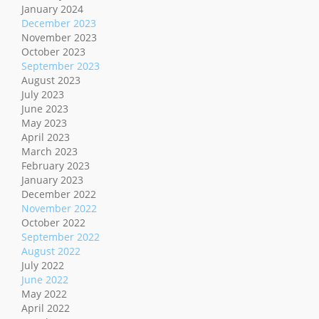
January 2024
December 2023
November 2023
October 2023
September 2023
August 2023
July 2023
June 2023
May 2023
April 2023
March 2023
February 2023
January 2023
December 2022
November 2022
October 2022
September 2022
August 2022
July 2022
June 2022
May 2022
April 2022