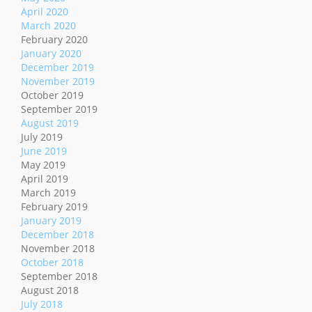
April 2020
March 2020
February 2020
January 2020
December 2019
November 2019
October 2019
September 2019
August 2019
July 2019
June 2019
May 2019
April 2019
March 2019
February 2019
January 2019
December 2018
November 2018
October 2018
September 2018
August 2018
July 2018