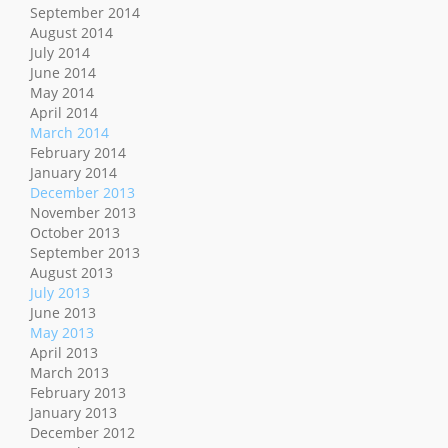
September 2014
August 2014
July 2014
June 2014
May 2014
April 2014
March 2014
February 2014
January 2014
December 2013
November 2013
October 2013
September 2013
August 2013
July 2013
June 2013
May 2013
April 2013
March 2013
February 2013
January 2013
December 2012