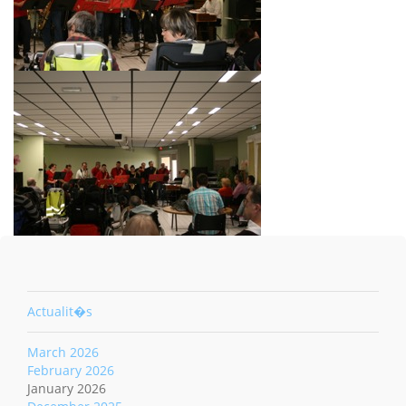
Actualit�s
March 2026
February 2026
January 2026