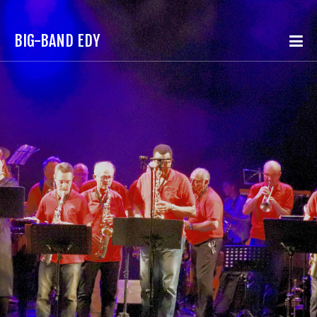
BIG-BAND EDY