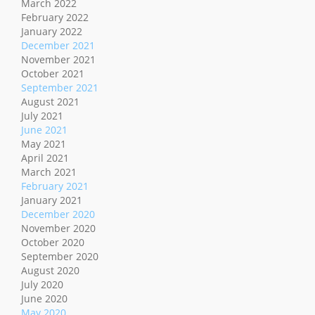
March 2022
February 2022
January 2022
December 2021
November 2021
October 2021
September 2021
August 2021
July 2021
June 2021
May 2021
April 2021
March 2021
February 2021
January 2021
December 2020
November 2020
October 2020
September 2020
August 2020
July 2020
June 2020
May 2020