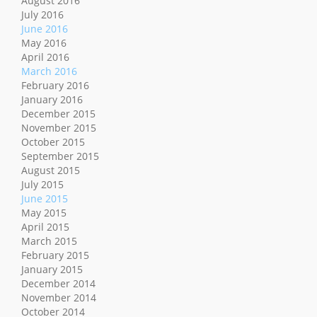
August 2016
July 2016
June 2016
May 2016
April 2016
March 2016
February 2016
January 2016
December 2015
November 2015
October 2015
September 2015
August 2015
July 2015
June 2015
May 2015
April 2015
March 2015
February 2015
January 2015
December 2014
November 2014
October 2014