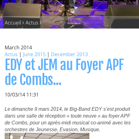
Accueil
Actus
March 2014
Actus
|
June 2015
|
December 2013
EDY et JEM au Foyer APF
de Combs...
10/03/14 11:31
Le dimanche 9 mars 2014, le Big-Band EDY s’est produit
dans une salle de réception « toute neuve » au foyer APF
de Combs, pour un après-midi musical co-animé avec les
orchestres de Jeunesse, Evasion, Musique.