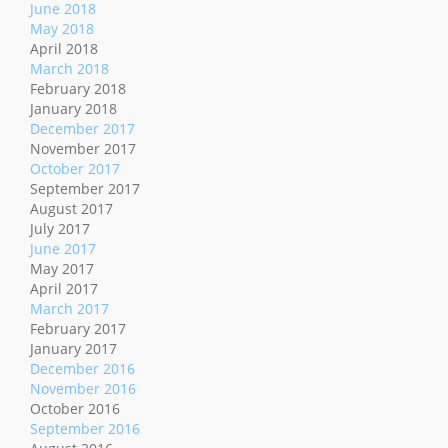
June 2018
May 2018
April 2018
March 2018
February 2018
January 2018
December 2017
November 2017
October 2017
September 2017
August 2017
July 2017
June 2017
May 2017
April 2017
March 2017
February 2017
January 2017
December 2016
November 2016
October 2016
September 2016