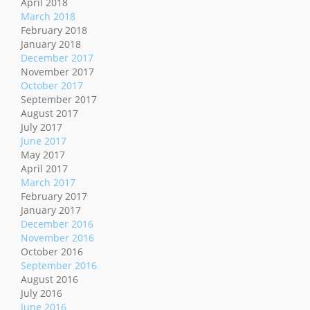
April 2018
March 2018
February 2018
January 2018
December 2017
November 2017
October 2017
September 2017
August 2017
July 2017
June 2017
May 2017
April 2017
March 2017
February 2017
January 2017
December 2016
November 2016
October 2016
September 2016
August 2016
July 2016
June 2016