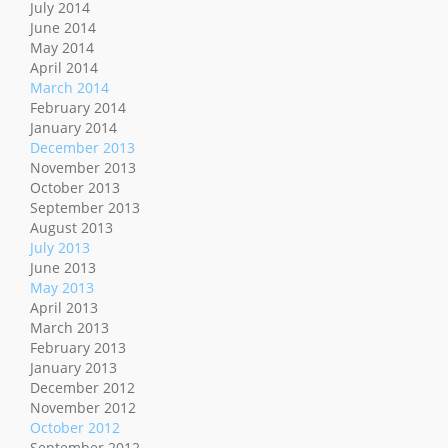
July 2014
June 2014
May 2014
April 2014
March 2014
February 2014
January 2014
December 2013
November 2013
October 2013
September 2013
August 2013
July 2013
June 2013
May 2013
April 2013
March 2013
February 2013
January 2013
December 2012
November 2012
October 2012
September 2012