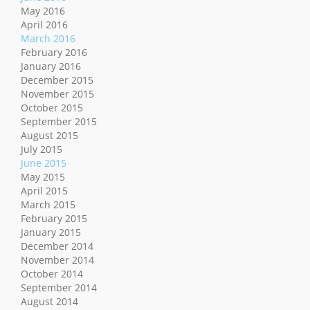
May 2016
April 2016
March 2016
February 2016
January 2016
December 2015
November 2015
October 2015
September 2015
August 2015
July 2015
June 2015
May 2015
April 2015
March 2015
February 2015
January 2015
December 2014
November 2014
October 2014
September 2014
August 2014