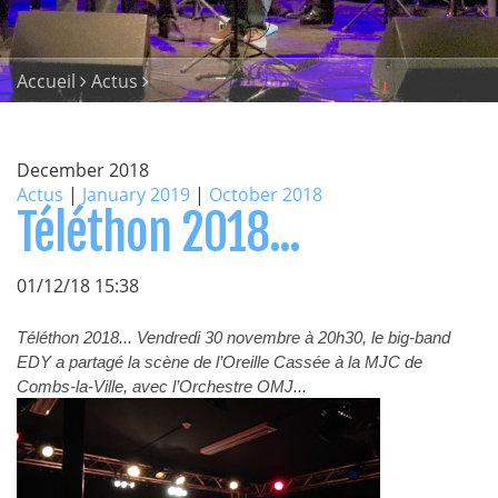
Accueil
Actus
December 2018
Actus
|
January 2019
|
October 2018
Téléthon 2018...
01/12/18 15:38
Téléthon 2018... Vendredi 30 novembre à 20h30, le big-band
EDY a partagé la scène de l’Oreille Cassée à la MJC de
Combs-la-Ville, avec l’Orchestre OMJ...