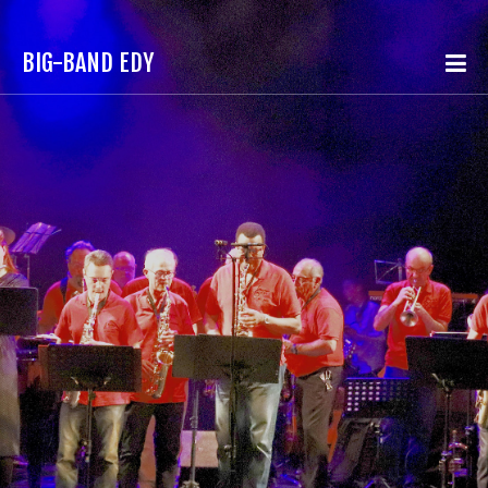
BIG-BAND EDY