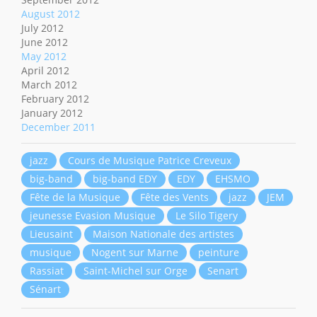
August 2012
July 2012
June 2012
May 2012
April 2012
March 2012
February 2012
January 2012
December 2011
jazz
Cours de Musique Patrice Creveux
big-band
big-band EDY
EDY
EHSMO
Fête de la Musique
Fête des Vents
jazz
JEM
jeunesse Evasion Musique
Le Silo Tigery
Lieusaint
Maison Nationale des artistes
musique
Nogent sur Marne
peinture
Rassiat
Saint-Michel sur Orge
Senart
Sénart