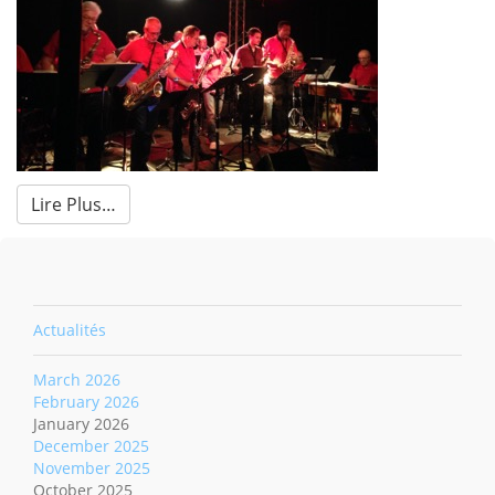
Lire Plus…
Actualités
March 2026
February 2026
January 2026
December 2025
November 2025
October 2025