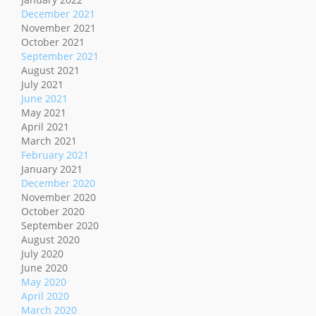
December 2021
November 2021
October 2021
September 2021
August 2021
July 2021
June 2021
May 2021
April 2021
March 2021
February 2021
January 2021
December 2020
November 2020
October 2020
September 2020
August 2020
July 2020
June 2020
May 2020
April 2020
March 2020