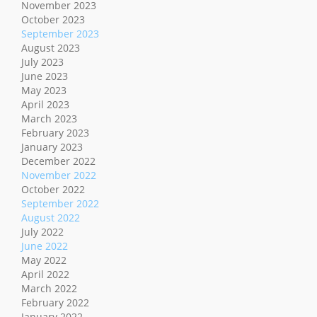
November 2023
October 2023
September 2023
August 2023
July 2023
June 2023
May 2023
April 2023
March 2023
February 2023
January 2023
December 2022
November 2022
October 2022
September 2022
August 2022
July 2022
June 2022
May 2022
April 2022
March 2022
February 2022
January 2022