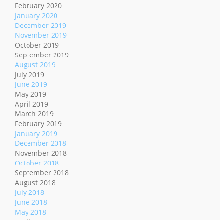
February 2020
January 2020
December 2019
November 2019
October 2019
September 2019
August 2019
July 2019
June 2019
May 2019
April 2019
March 2019
February 2019
January 2019
December 2018
November 2018
October 2018
September 2018
August 2018
July 2018
June 2018
May 2018