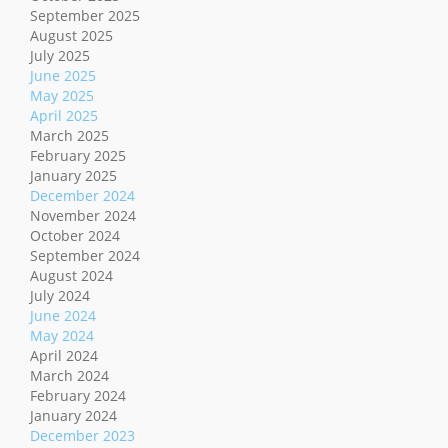
September 2025
August 2025
July 2025
June 2025
May 2025
April 2025
March 2025
February 2025
January 2025
December 2024
November 2024
October 2024
September 2024
August 2024
July 2024
June 2024
May 2024
April 2024
March 2024
February 2024
January 2024
December 2023