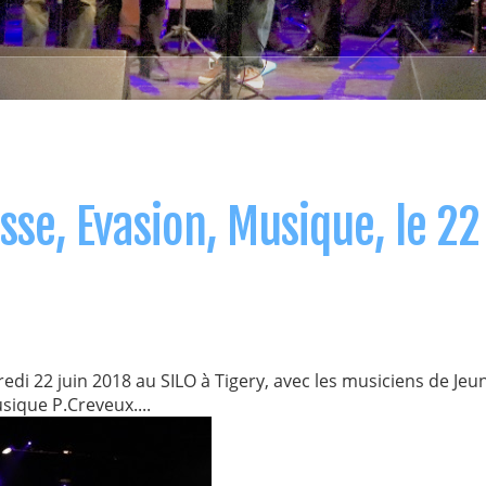
se, Evasion, Musique, le 22
i 22 juin 2018 au SILO à Tigery, avec les musiciens de Jeu
sique P.Creveux....