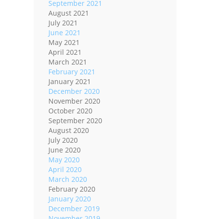
September 2021
August 2021
July 2021
June 2021
May 2021
April 2021
March 2021
February 2021
January 2021
December 2020
November 2020
October 2020
September 2020
August 2020
July 2020
June 2020
May 2020
April 2020
March 2020
February 2020
January 2020
December 2019
November 2019