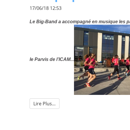
17/06/18 12:53
Le Big-Band a accompagné en musique les par
le Parvis de l’ICAM...
Lire Plus…