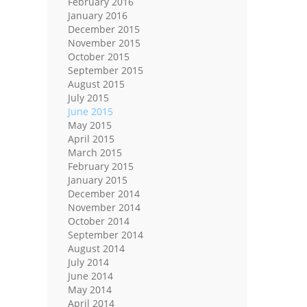
February 2016
January 2016
December 2015
November 2015
October 2015
September 2015
August 2015
July 2015
June 2015
May 2015
April 2015
March 2015
February 2015
January 2015
December 2014
November 2014
October 2014
September 2014
August 2014
July 2014
June 2014
May 2014
April 2014