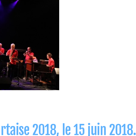
taise 2018, le 15 juin 2018.