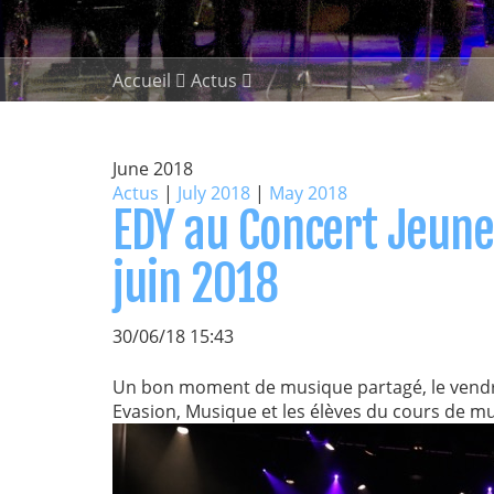
Accueil
Actus
June 2018
Actus
|
July 2018
|
May 2018
EDY au Concert Jeunes
juin 2018
30/06/18 15:43
Un bon moment de musique partagé, le vendred
Evasion, Musique et les élèves du cours de mu