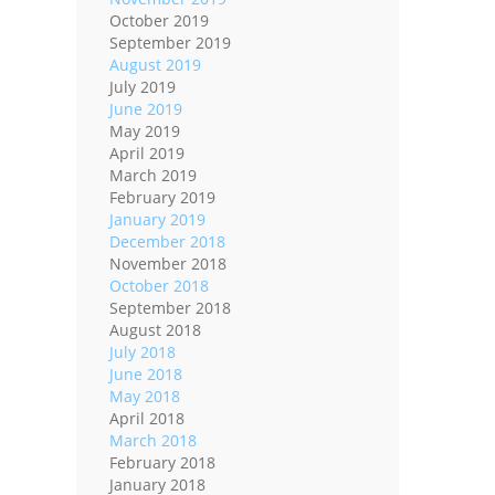
October 2019
September 2019
August 2019
July 2019
June 2019
May 2019
April 2019
March 2019
February 2019
January 2019
December 2018
November 2018
October 2018
September 2018
August 2018
July 2018
June 2018
May 2018
April 2018
March 2018
February 2018
January 2018