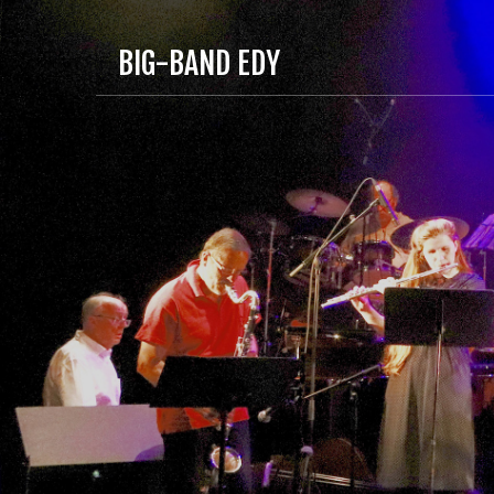
BIG-BAND EDY