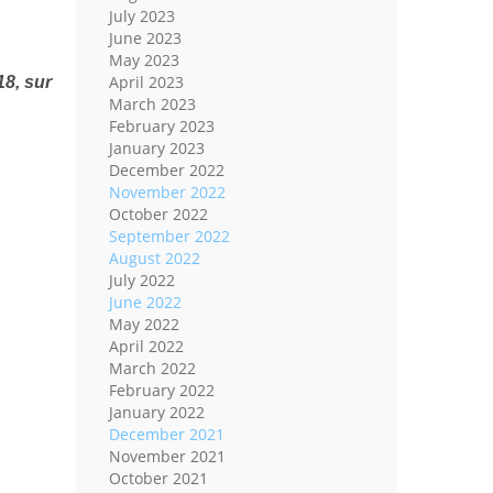
July 2023
June 2023
May 2023
April 2023
8, sur
March 2023
February 2023
January 2023
December 2022
November 2022
October 2022
September 2022
August 2022
July 2022
June 2022
May 2022
April 2022
March 2022
February 2022
January 2022
December 2021
November 2021
October 2021