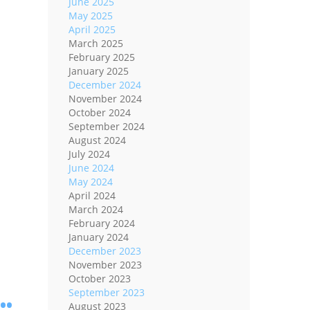
June 2025
May 2025
April 2025
March 2025
February 2025
January 2025
December 2024
November 2024
October 2024
September 2024
August 2024
July 2024
June 2024
May 2024
April 2024
March 2024
February 2024
January 2024
December 2023
November 2023
October 2023
..
September 2023
August 2023