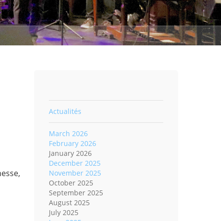
Actualités
March 2026
February 2026
January 2026
December 2025
nesse,
November 2025
October 2025
September 2025
August 2025
July 2025