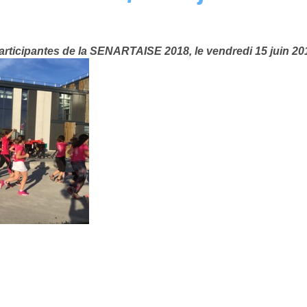
ticipantes de la SENARTAISE 2018, le vendredi 15 juin 201