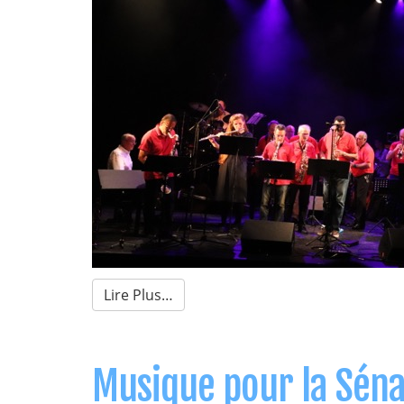
Lire Plus…
Musique pour la Sénar