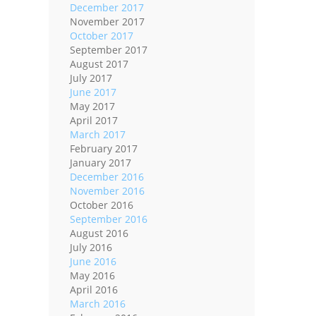
December 2017
November 2017
October 2017
September 2017
August 2017
July 2017
June 2017
May 2017
April 2017
March 2017
February 2017
January 2017
December 2016
November 2016
October 2016
September 2016
August 2016
July 2016
June 2016
May 2016
April 2016
March 2016